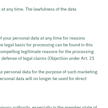
 at any time. The lawfulness of the data
 of your personal data at any time for reasons
ve legal basis for processing can be found in this
compelling legitimate reasons for the processing
r defense of legal claims (Objection under Art. 21
our personal data for the purpose of such marketing
personal data will no longer be used for direct
rvisory authority, especially in the member state of