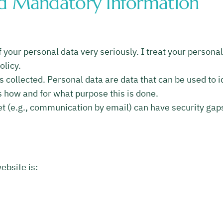
nd Mandatory Information
 your personal data very seriously. I treat your persona
olicy.
 collected. Personal data are data that can be used to id
ns how and for what purpose this is done.
et (e.g., communication by email) can have security gap
ebsite is: