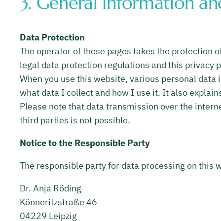
3. General Information a
Data Protection
The operator of these pages takes the protection of
legal data protection regulations and this privacy p
When you use this website, various personal data is
what data I collect and how I use it. It also explai
Please note that data transmission over the intern
third parties is not possible.
Notice to the Responsible Party
The responsible party for data processing on this w
Dr. Anja Röding
Könneritzstraße 46
04229 Leipzig