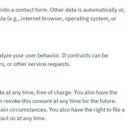
into a contact form. Other data is automatically or,
ta (e.g., internet browser, operating system, or
alyze your user behavior. If contracts can be
rs, or other service requests.
ta at any time, free of charge. You also have the
n revoke this consent at any time for the future.
tain circumstances. You also have the right to file a
act us at any time.