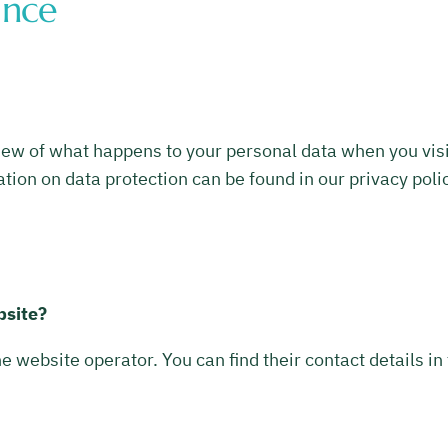
ance
ew of what happens to your personal data when you visit 
tion on data protection can be found in our privacy polic
bsite?
he website operator. You can find their contact details in