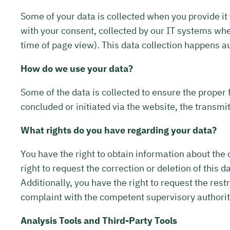
Some of your data is collected when you provide it 
with your consent, collected by our IT systems when
time of page view). This data collection happens a
How do we use your data?
Some of the data is collected to ensure the proper 
concluded or initiated via the website, the transmit
What rights do you have regarding your data?
You have the right to obtain information about the 
right to request the correction or deletion of this 
Additionally, you have the right to request the rest
complaint with the competent supervisory authority
Analysis Tools and Third-Party Tools