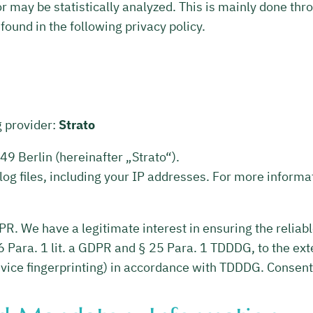
r may be statistically analyzed. This is mainly done th
ound in the following privacy policy.
g provider:
Strato
9 Berlin (hereinafter „Strato“).
log files, including your IP addresses. For more informat
GDPR. We have a legitimate interest in ensuring the reliab
6 Para. 1 lit. a GDPR and § 25 Para. 1 TDDDG, to the ext
device fingerprinting) in accordance with TDDDG. Consent