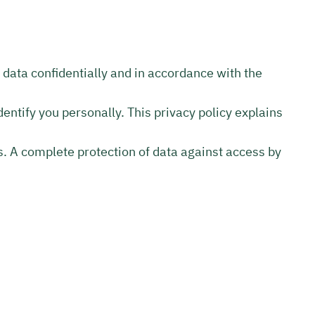
l data confidentially and in accordance with the
entify you personally. This privacy policy explains
s. A complete protection of data against access by