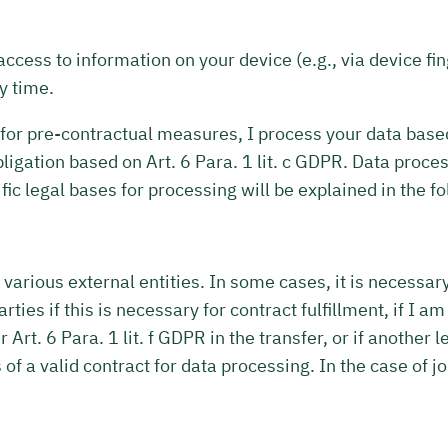
access to information on your device (e.g., via device f
y time.
r for pre-contractual measures, I process your data based 
al obligation based on Art. 6 Para. 1 lit. c GDPR. Data pr
fic legal bases for processing will be explained in the fo
 various external entities. In some cases, it is necessar
rties if this is necessary for contract fulfillment, if I a
er Art. 6 Para. 1 lit. f GDPR in the transfer, or if anothe
of a valid contract for data processing. In the case of jo