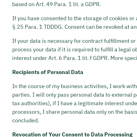
based on Art. 49 Para. 1 lit. a GDPR.
If you have consented to the storage of cookies or 
§ 25 Para. 1 TDDDG. Consent can be revoked at an
If your data is necessary for contract fulfillment o
process your data if it is required to fulfill a leg
interest under Art. 6 Para. 1 lit. f GDPR. More speci
Recipients of Personal Data
In the course of my business activities, I work with
parties. I will only pass personal data to external pa
tax authorities), if I have a legitimate interest und
processors, I share personal data only on the basis 
concluded.
Revocation of Your Consent to Data Processing