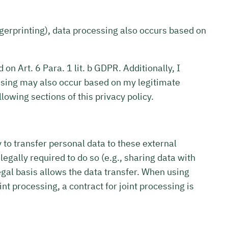
ingerprinting), data processing also occurs based on
on Art. 6 Para. 1 lit. b GDPR. Additionally, I
ocessing may also occur based on my legitimate
llowing sections of this privacy policy.
y to transfer personal data to these external
m legally required to do so (e.g., sharing data with
r legal basis allows the data transfer. When using
int processing, a contract for joint processing is