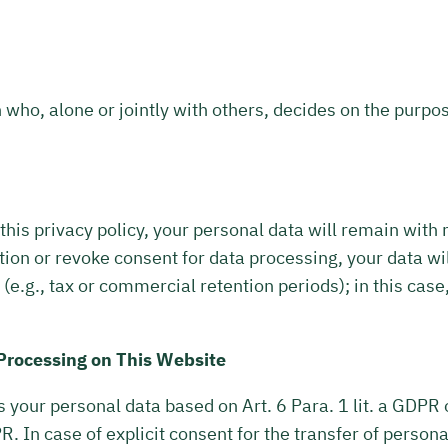
n who, alone or jointly with others, decides on the purp
 this privacy policy, your personal data will remain with
tion or revoke consent for data processing, your data wil
(e.g., tax or commercial retention periods); in this case
 Processing on This Website
your personal data based on Art. 6 Para. 1 lit. a GDPR or
 In case of explicit consent for the transfer of personal