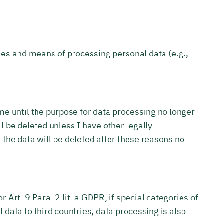
oses and means of processing personal data (e.g.,
 me until the purpose for data processing no longer
l be deleted unless I have other legally
, the data will be deleted after these reasons no
 Art. 9 Para. 2 lit. a GDPR, if special categories of
 data to third countries, data processing is also