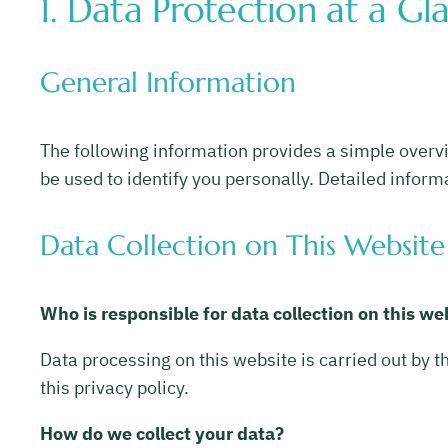
1. Data Protection at a Gl
General Information
The following information provides a simple overvi
be used to identify you personally. Detailed informa
Data Collection on This Website
Who is responsible for data collection on this we
Data processing on this website is carried out by t
this privacy policy.
How do we collect your data?