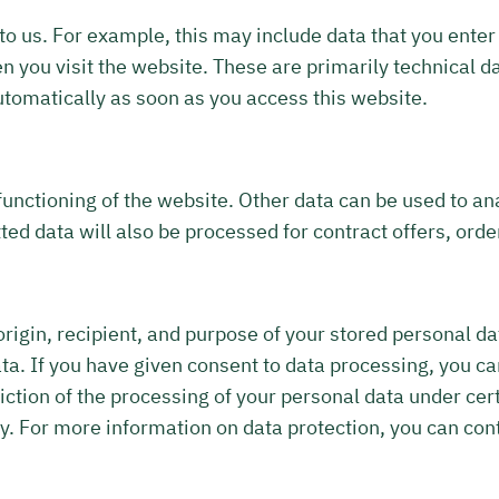
to us. For example, this may include data that you enter 
 you visit the website. These are primarily technical da
utomatically as soon as you access this website.
functioning of the website. Other data can be used to an
ted data will also be processed for contract offers, orde
origin, recipient, and purpose of your stored personal da
data. If you have given consent to data processing, you ca
riction of the processing of your personal data under cer
. For more information on data protection, you can cont