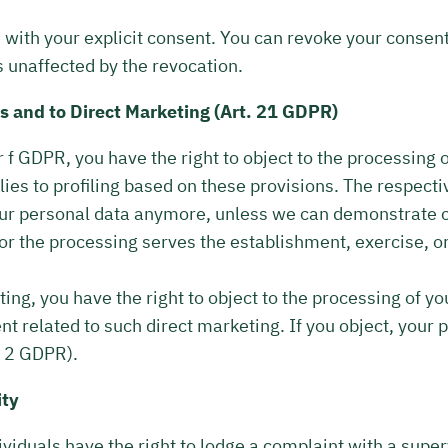
with your explicit consent. You can revoke your consent
s unaffected by the revocation.
es and to Direct Marketing (Art. 21 GDPR)
 or f GDPR, you have the right to object to the processing
plies to profiling based on these provisions. The respecti
 your personal data anymore, unless we can demonstrate 
 or the processing serves the establishment, exercise, o
ting, you have the right to object to the processing of y
tent related to such direct marketing. If you object, your 
. 2 GDPR).
ity
dividuals have the right to lodge a complaint with a supe