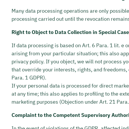
Many data processing operations are only possible 
processing carried out until the revocation remain
Right to Object to Data Collection in Special Cas
If data processing is based on Art. 6 Para. 1 lit. e
arising from your particular situation; this also ap
privacy policy. If you object, we will not process
that override your interests, rights, and freedoms,
Para. 1 GDPR).
If your personal data is processed for direct marke
at any time; this also applies to profiling to the ex
marketing purposes (Objection under Art. 21 Para
Complaint to the Competent Supervisory Author
In the event of violations of the GDPR, affected in