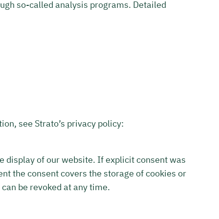
rough so-called analysis programs. Detailed
ion, see Strato’s privacy policy:
le display of our website. If explicit consent was
ent the consent covers the storage of cookies or
 can be revoked at any time.