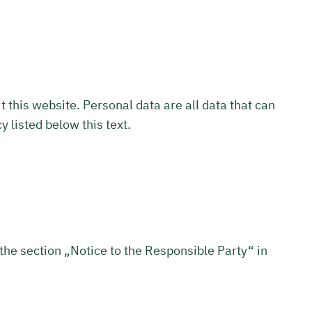
this website. Personal data are all data that can
y listed below this text.
 the section „Notice to the Responsible Party“ in