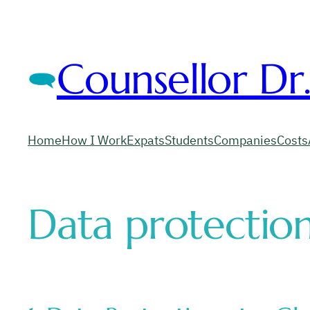
Counsellor Dr
Home
How I Work
Expats
Students
Companies
Costs
Data protection