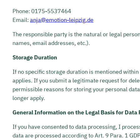
Phone: 0175-5537464
Email:
anja@emotion-leipzig.de
The responsible party is the natural or legal perso
names, email addresses, etc.).
Storage Duration
If no specific storage duration is mentioned within
applies. If you submit a legitimate request for dele
permissible reasons for storing your personal data 
longer apply.
General Information on the Legal Basis for Data
If you have consented to data processing, I process 
data are processed according to Art. 9 Para. 1 GDPR.