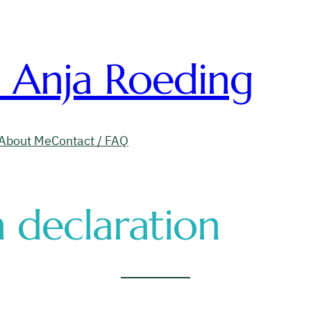
. Anja Roeding
About Me
Contact / FAQ
 declaration