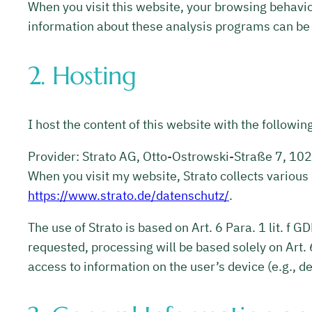
When you visit this website, your browsing behavio
information about these analysis programs can be f
2. Hosting
I host the content of this website with the followin
Provider: Strato AG, Otto-Ostrowski-Straße 7, 1024
When you visit my website, Strato collects various 
https://www.strato.de/datenschutz/
.
The use of Strato is based on Art. 6 Para. 1 lit. f 
requested, processing will be based solely on Art. 
access to information on the user’s device (e.g., 