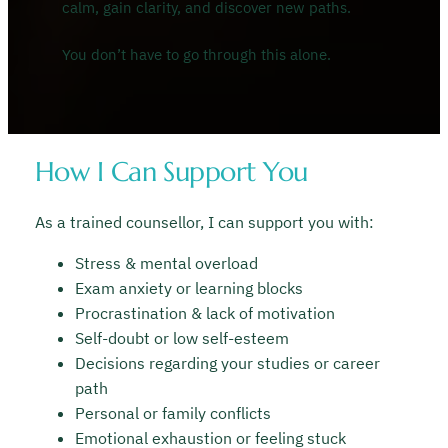
calm, gain clarity, and discover new paths.
You don’t have to go through this alone.
How I Can Support You
As a trained counsellor, I can support you with:
Stress & mental overload
Exam anxiety or learning blocks
Procrastination & lack of motivation
Self-doubt or low self-esteem
Decisions regarding your studies or career
path
Personal or family conflicts
Emotional exhaustion or feeling stuck