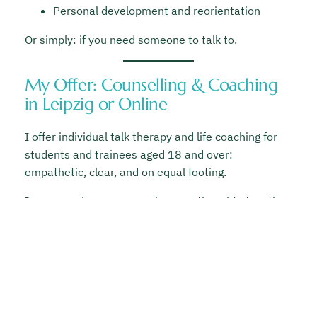
Personal development and reorientation
Or simply: if you need someone to talk to.
My Offer: Counselling & Coaching
in Leipzig or Online
I offer individual talk therapy and life coaching for
students and trainees aged 18 and over:
empathetic, clear, and on equal footing.
In our sessions, we organize your thoughts together,
develop new perspectives, and work on practical
solutions for your daily life, both within and beyond
your studies.
In-person sessions in Leipzig or online
50 € per hour