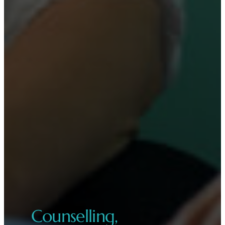
Counselling,