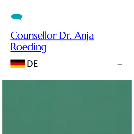
Counsellor Dr. Anja
Roeding