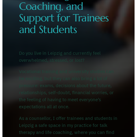
Coaching, and
Support for Trainees
and Students
Do you live in Leipzig and currently feel
overwhelmed, stressed, or lost?
Vocational training and university studies can
be exciting, but they can also bring a lot of
pressure: exams, decisions about the future,
relationships, self-doubt, financial worries, or
the feeling of having to meet everyone’s
expectations all at once.
As a counsellor, I offer trainees and students in
Leipzig a safe space in my practice for talk
therapy and life coaching, where you can find